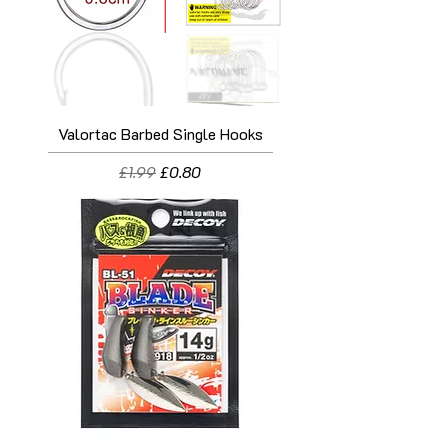
Valortac Barbed Single Hooks
Regular Price
Sale Price
£1.99
£0.80