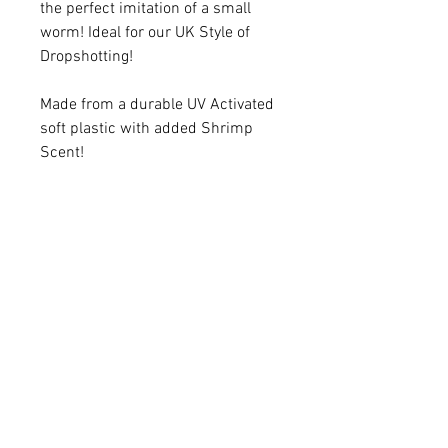
the perfect imitation of a small
worm! Ideal for our UK Style of
Dropshotting!
Made from a durable UV Activated
soft plastic with added Shrimp
Scent!
10pcs per pack
Available in 3 Colours:
White
Chart
White N Red Flake
© 2026 by Needham's Specialist Tackle.