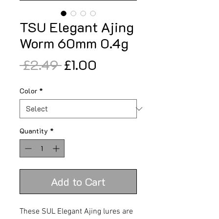
TSU Elegant Ajing
Worm 60mm 0.4g
Regular
Sale
 £2.49 
£1.00
Price
Price
Color
*
Quantity
*
Add to Cart
These SUL Elegant Ajing lures are