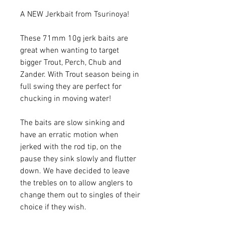
A NEW Jerkbait from Tsurinoya!
These 71mm 10g jerk baits are
great when wanting to target
bigger Trout, Perch, Chub and
Zander. With Trout season being in
full swing they are perfect for
chucking in moving water!
The baits are slow sinking and
have an erratic motion when
jerked with the rod tip, on the
pause they sink slowly and flutter
down. We have decided to leave
the trebles on to allow anglers to
change them out to singles of their
choice if they wish.