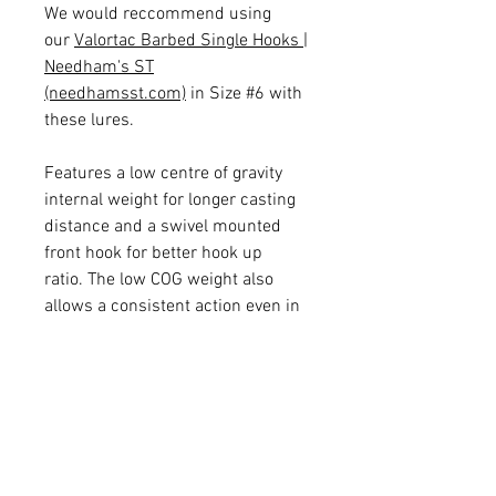
We would reccommend using
our
Valortac Barbed Single Hooks |
Needham's ST
(needhamsst.com)
in Size #6 with
these lures.
Features a low centre of gravity
internal weight for longer casting
distance and a swivel mounted
front hook for better hook up
ratio. The low COG weight also
allows a consistent action even in
deep or fast moving water!
Supplied with super sharp
Size #12 TSU Treble Hooks!
5 Colours: