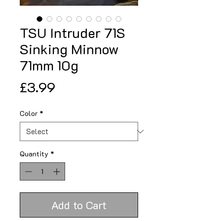
TSU Intruder 71S
Sinking Minnow
71mm 10g
Price
£3.99
Color
*
Quantity
*
Add to Cart