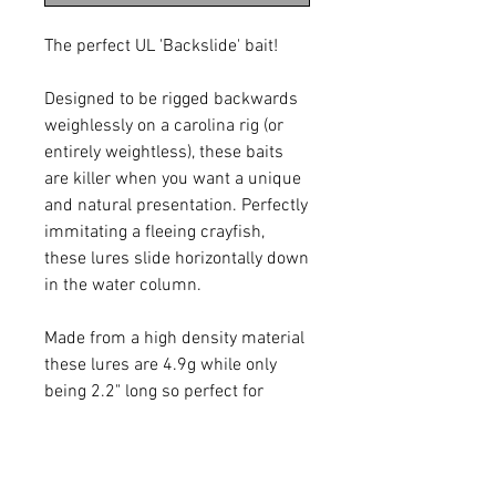
The perfect UL 'Backslide' bait!
Designed to be rigged backwards
weighlessly on a carolina rig (or
entirely weightless), these baits
are killer when you want a unique
and natural presentation. Perfectly
immitating a fleeing crayfish,
these lures slide horizontally down
in the water column.
Made from a high density material
these lures are 4.9g while only
being 2.2" long so perfect for
fishing weightless.
10pcs per pack 2.2" 4.9g