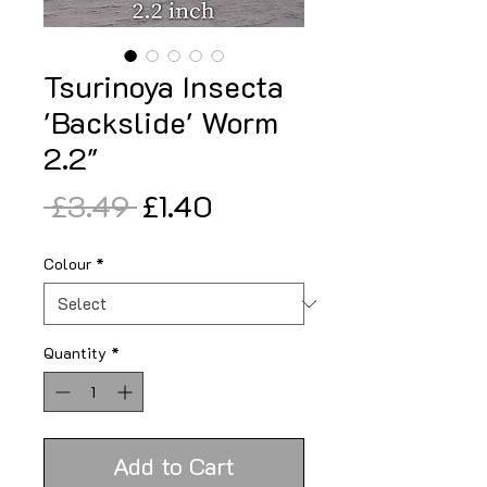
Tsurinoya Insecta
'Backslide' Worm
2.2"
Regular
Sale
 £3.49 
£1.40
Price
Price
Colour
*
Quantity
*
Add to Cart