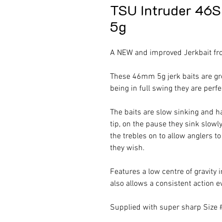
TSU Intruder 46
5g
A NEW and improved Jerkbait fr
These 46mm 5g jerk baits are gre
being in full swing they are perf
The baits are slow sinking and h
tip, on the pause they sink slowl
the trebles on to allow anglers to
they wish.
Features a low centre of gravity 
also allows a consistent action e
Supplied with super sharp Size 