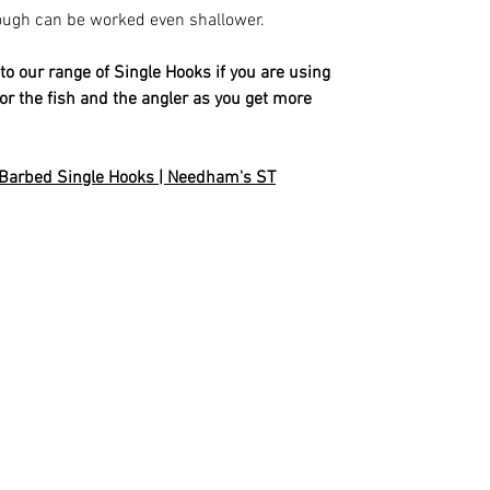
ough can be worked even shallower.
our range of Single Hooks if you are using
r for the fish and the angler as you get more
 Barbed Single Hooks | Needham's ST