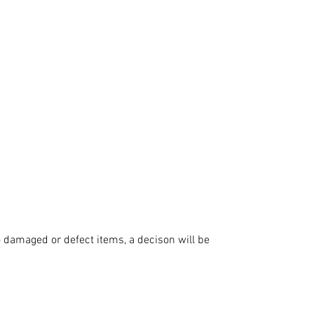
 damaged or defect items, a decison will be