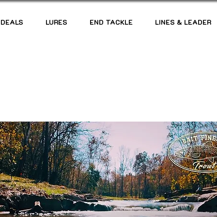
 DEALS
LURES
END TACKLE
LINES & LEADER