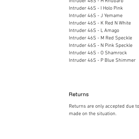
Intruder 46S - H Rhubarb
Intruder 46S - I Holo Pink
Intruder 46S - J Yemame
Intruder 46S - K Red N White
Intruder 46S - L Amago
Intruder 46S - M Red Speckle
Intruder 46S - N Pink Speckle
Intruder 46S - O Shamrock
Intruder 46S - P Blue Shimmer
Returns
Returns are only accepted due to
made on the situation.