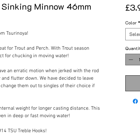
S Sinking Minnow 46mm
£3.
Color
om Tsurinoya!
Sele
at for Trout and Perch. With Trout season
Quanti
ect for chucking in moving water!
ave an erratic motion when jerked with the rod
y and flutter down. We have decided to leave
 change them out to singles of their choice if
internal weight for longer casting distance. This
ven in deep or fast moving water!
#14 TSU Treble Hooks!