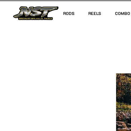
RODS
REELS
COMBO