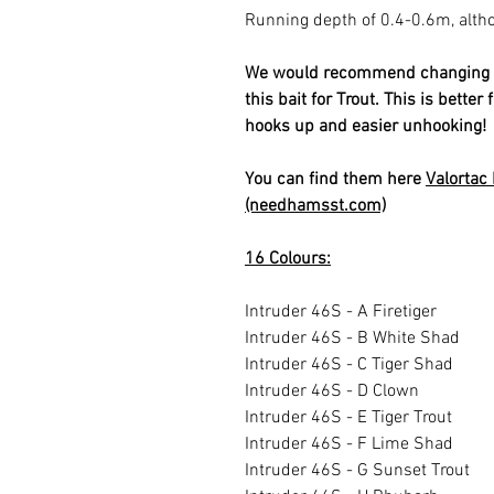
Running depth of 0.4-0.6m, alth
We would recommend changing to 
this bait for Trout. This is bette
hooks up and easier unhooking!
You can find them here
Valortac
(needhamsst.com)
16 Colours:
Intruder 46S - A Firetiger
Intruder 46S - B White Shad
Intruder 46S - C Tiger Shad
Intruder 46S - D Clown
Intruder 46S - E Tiger Trout
Intruder 46S - F Lime Shad
Intruder 46S - G Sunset Trout