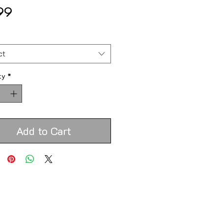
Price
99
*
ct
ty
*
Add to Cart